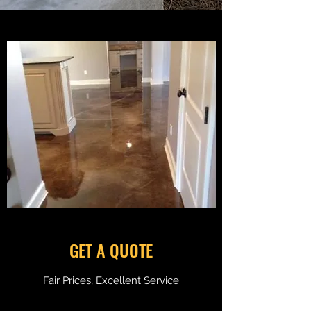
GET A QUOTE
Fair Prices, Excellent Service