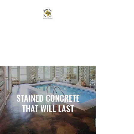
YELLOW ROSE
DECORATIVE CONCRETE
TEXAN OWNED AND
OPERATED
STAINED CONCRETE
THAT WILL LAST