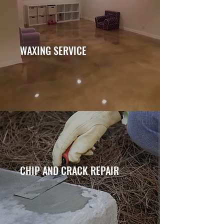
WAXING SERVICE
CHIP AND CRACK REPAIR