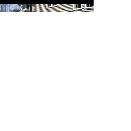
CONTACT US
Name
Email