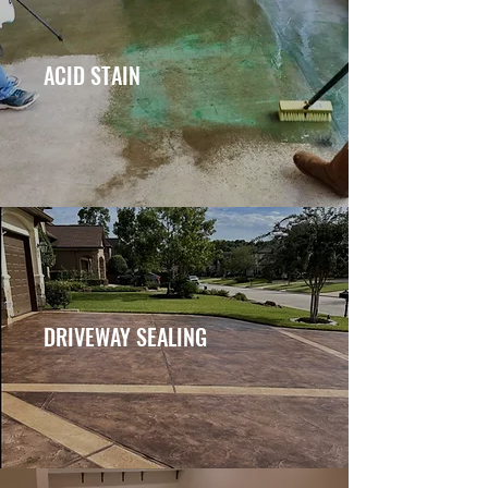
ACID STAIN
DRIVEWAY SEALING