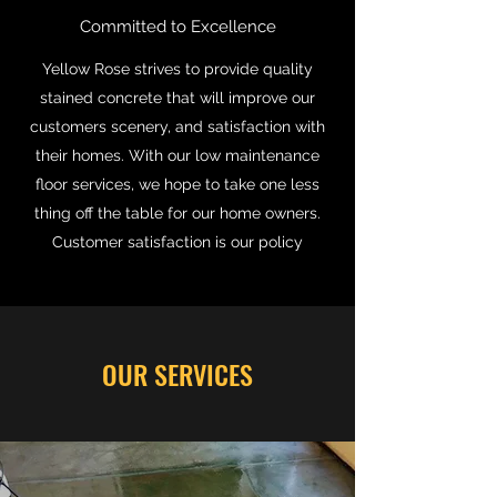
Committed to Excellence
Yellow Rose strives to provide quality
stained concrete that will improve our
customers scenery, and satisfaction with
their homes. With our low maintenance
floor services, we hope to take one less
thing off the table for our home owners.
Customer satisfaction is our policy
OUR SERVICES