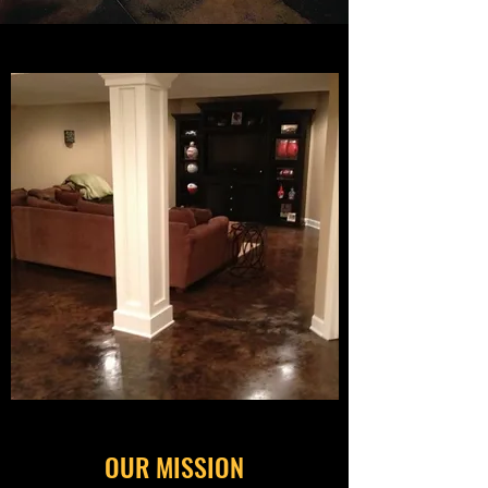
OUR MISSION